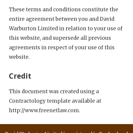
These terms and conditions constitute the
entire agreement between you and David
Warburton Limited in relation to your use of
this website, and supersede all previous
agreements in respect of your use of this
website.
Credit
This document was created using a
Contractology template available at
http://www.freenetlaw.com.