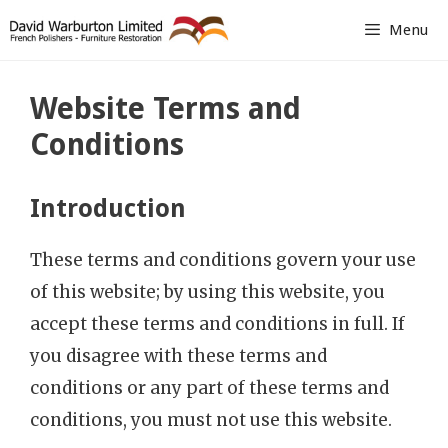
Skip
Menu
to
content
Website Terms and
Conditions
Introduction
These terms and conditions govern your use
of this website; by using this website, you
accept these terms and conditions in full. If
you disagree with these terms and
conditions or any part of these terms and
conditions, you must not use this website.