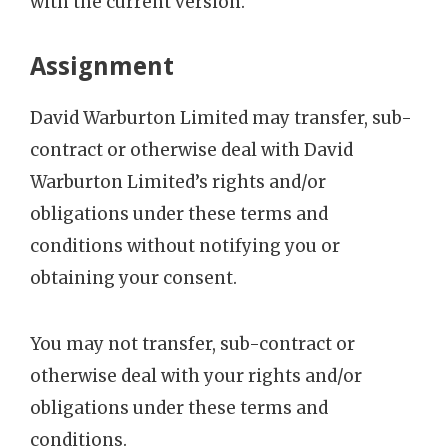
with the current version.
Assignment
David Warburton Limited may transfer, sub-
contract or otherwise deal with David
Warburton Limited’s rights and/or
obligations under these terms and
conditions without notifying you or
obtaining your consent.
You may not transfer, sub-contract or
otherwise deal with your rights and/or
obligations under these terms and
conditions.