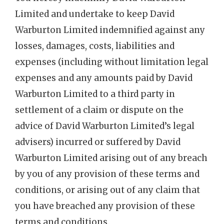
Limited and undertake to keep David
Warburton Limited indemnified against any
losses, damages, costs, liabilities and
expenses (including without limitation legal
expenses and any amounts paid by David
Warburton Limited to a third party in
settlement of a claim or dispute on the
advice of David Warburton Limited’s legal
advisers) incurred or suffered by David
Warburton Limited arising out of any breach
by you of any provision of these terms and
conditions, or arising out of any claim that
you have breached any provision of these
terms and conditions.