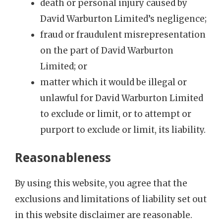
death or personal injury caused by
David Warburton Limited’s negligence;
fraud or fraudulent misrepresentation
on the part of David Warburton
Limited; or
matter which it would be illegal or
unlawful for David Warburton Limited
to exclude or limit, or to attempt or
purport to exclude or limit, its liability.
Reasonableness
By using this website, you agree that the
exclusions and limitations of liability set out
in this website disclaimer are reasonable.