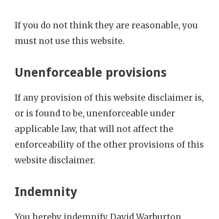
If you do not think they are reasonable, you
must not use this website.
Unenforceable provisions
If any provision of this website disclaimer is,
or is found to be, unenforceable under
applicable law, that will not affect the
enforceability of the other provisions of this
website disclaimer.
Indemnity
You hereby indemnify David Warburton