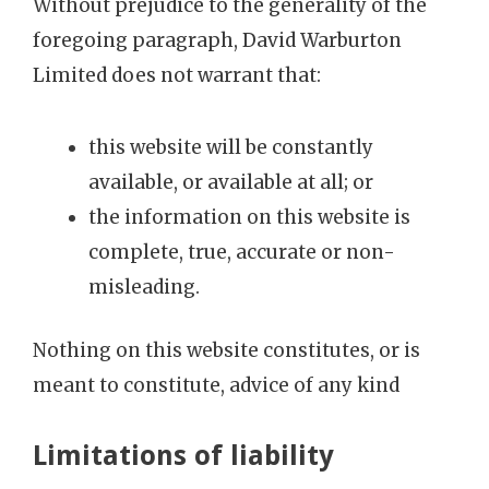
Without prejudice to the generality of the
foregoing paragraph, David Warburton
Limited does not warrant that:
this website will be constantly
available, or available at all; or
the information on this website is
complete, true, accurate or non-
misleading.
Nothing on this website constitutes, or is
meant to constitute, advice of any kind
Limitations of liability