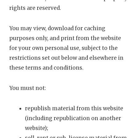
rights are reserved.
You may view, download for caching
purposes only, and print from the website
for your own personal use, subject to the
restrictions set out below and elsewhere in
these terms and conditions.
You must not:
republish material from this website
(including republication on another
website);
sell, rent or sub-license material from