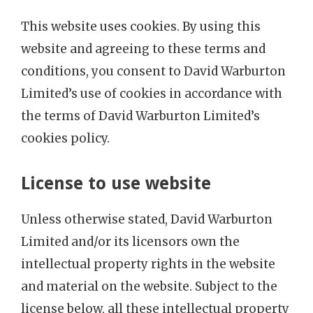
This website uses cookies. By using this
website and agreeing to these terms and
conditions, you consent to David Warburton
Limited’s use of cookies in accordance with
the terms of David Warburton Limited’s
cookies policy.
License to use website
Unless otherwise stated, David Warburton
Limited and/or its licensors own the
intellectual property rights in the website
and material on the website. Subject to the
license below, all these intellectual property