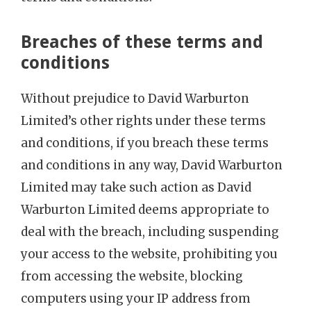
Breaches of these terms and
conditions
Without prejudice to David Warburton
Limited’s other rights under these terms
and conditions, if you breach these terms
and conditions in any way, David Warburton
Limited may take such action as David
Warburton Limited deems appropriate to
deal with the breach, including suspending
your access to the website, prohibiting you
from accessing the website, blocking
computers using your IP address from