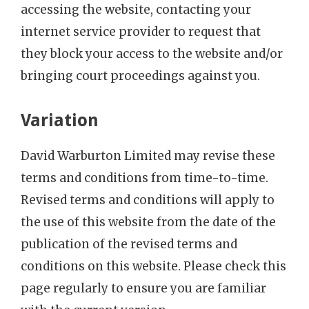
accessing the website, contacting your
internet service provider to request that
they block your access to the website and/or
bringing court proceedings against you.
Variation
David Warburton Limited may revise these
terms and conditions from time-to-time.
Revised terms and conditions will apply to
the use of this website from the date of the
publication of the revised terms and
conditions on this website. Please check this
page regularly to ensure you are familiar