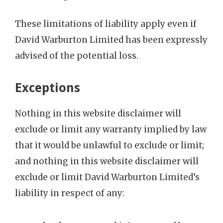
These limitations of liability apply even if
David Warburton Limited has been expressly
advised of the potential loss.
Exceptions
Nothing in this website disclaimer will
exclude or limit any warranty implied by law
that it would be unlawful to exclude or limit;
and nothing in this website disclaimer will
exclude or limit David Warburton Limited’s
liability in respect of any: