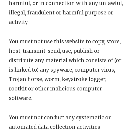
harmful, or in connection with any unlawful,
illegal, fraudulent or harmful purpose or
activity.
You must not use this website to copy, store,
host, transmit, send, use, publish or
distribute any material which consists of (or
is linked to) any spyware, computer virus,
Trojan horse, worm, keystroke logger,
rootkit or other malicious computer
software.
You must not conduct any systematic or
automated data collection activities