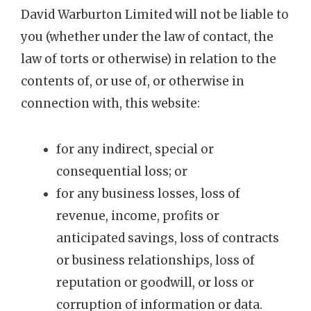
David Warburton Limited will not be liable to
you (whether under the law of contact, the
law of torts or otherwise) in relation to the
contents of, or use of, or otherwise in
connection with, this website:
for any indirect, special or
consequential loss; or
for any business losses, loss of
revenue, income, profits or
anticipated savings, loss of contracts
or business relationships, loss of
reputation or goodwill, or loss or
corruption of information or data.