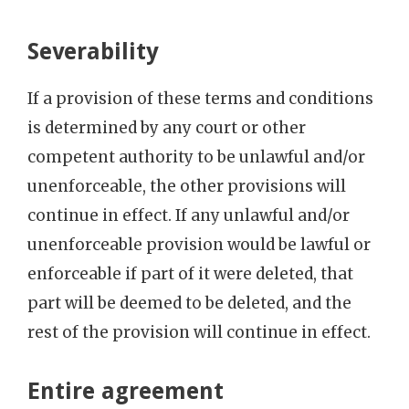
Severability
If a provision of these terms and conditions
is determined by any court or other
competent authority to be unlawful and/or
unenforceable, the other provisions will
continue in effect. If any unlawful and/or
unenforceable provision would be lawful or
enforceable if part of it were deleted, that
part will be deemed to be deleted, and the
rest of the provision will continue in effect.
Entire agreement