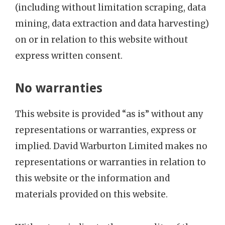
(including without limitation scraping, data
mining, data extraction and data harvesting)
on or in relation to this website without
express written consent.
No warranties
This website is provided “as is” without any
representations or warranties, express or
implied. David Warburton Limited makes no
representations or warranties in relation to
this website or the information and
materials provided on this website.