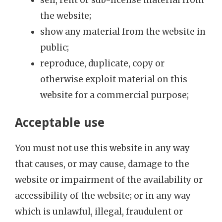
the website;
show any material from the website in
public;
reproduce, duplicate, copy or
otherwise exploit material on this
website for a commercial purpose;
Acceptable use
You must not use this website in any way
that causes, or may cause, damage to the
website or impairment of the availability or
accessibility of the website; or in any way
which is unlawful, illegal, fraudulent or