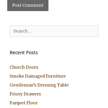
A
l
Search
t
for:
e
r
Recent Posts
n
a
Church Doors
t
Smoke Damaged Furniture
i
Gentleman’s Dressing Table
v
Priory Drawers
e
:
Parquet Floor