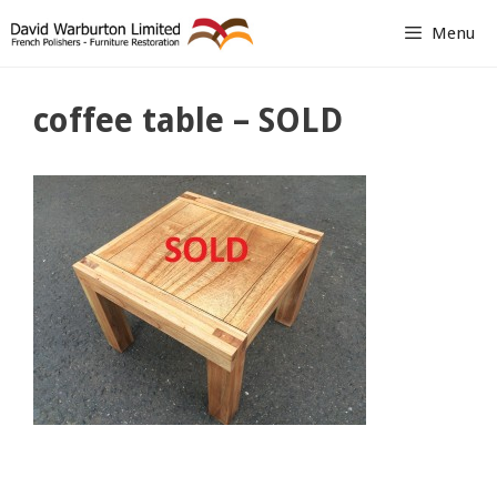
Skip
Menu
to
content
coffee table – SOLD