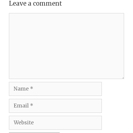
Leave a comment
Comment
Name
Email
Website