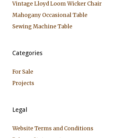
Vintage Lloyd Loom Wicker Chair
Mahogany Occasional Table
Sewing Machine Table
Categories
For Sale
Projects
Legal
Website Terms and Conditions