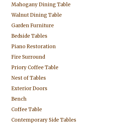
Mahogany Dining Table
Walnut Dining Table
Garden Furniture
Bedside Tables
Piano Restoration
Fire Surround
Priory Coffee Table
Nest of Tables
Exterior Doors
Bench
Coffee Table
Contemporary Side Tables