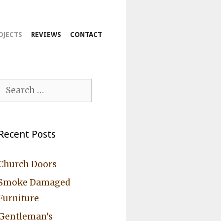
OJECTS
REVIEWS
CONTACT
Search
for:
Recent Posts
Church Doors
Smoke Damaged
Furniture
Gentleman’s