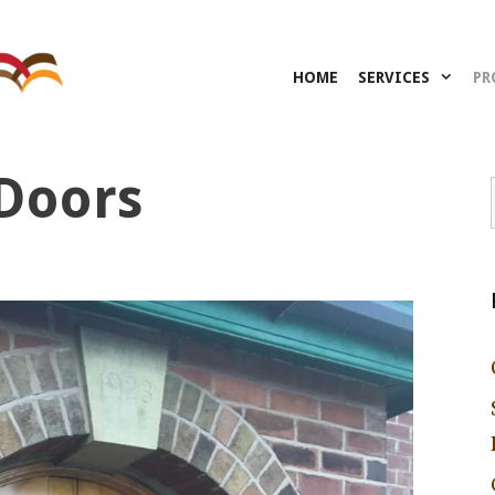
HOME
SERVICES
PR
Doors