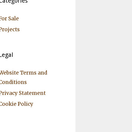
Categories
For Sale
Projects
Legal
Website Terms and
Conditions
Privacy Statement
Cookie Policy