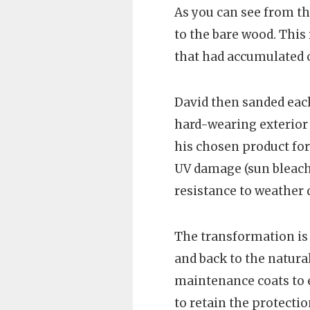
As you can see from th
to the bare wood. This
that had accumulated o
David then sanded each
hard-wearing exterior 
his chosen product for 
UV damage (sun bleachi
resistance to weather
The transformation is
and back to the natur
maintenance coats to e
to retain the protecti