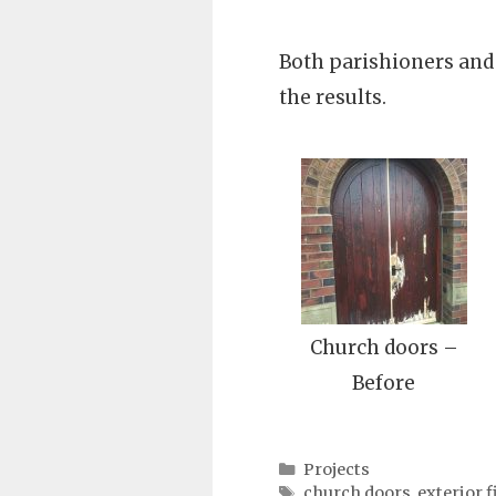
Both parishioners and
the results.
Church doors –
Before
Categories
Projects
Tags
church doors
,
exterior f