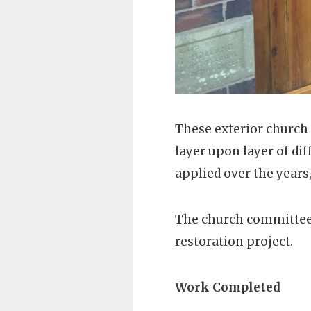
These exterior church 
layer upon layer of di
applied over the years,
The church committee
restoration project.
Work Completed