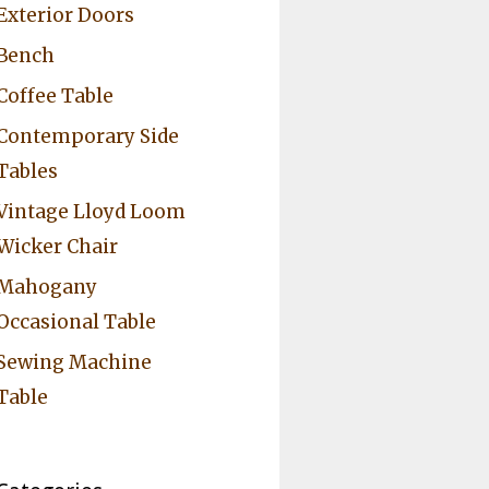
Exterior Doors
Bench
Coffee Table
Contemporary Side
Tables
Vintage Lloyd Loom
Wicker Chair
Mahogany
Occasional Table
Sewing Machine
Table