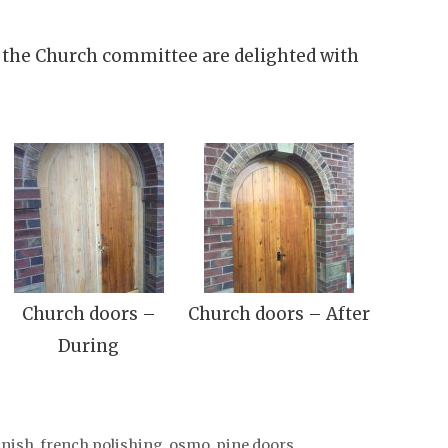
 the Church committee are delighted with
Church doors –
Church doors – After
During
inish
,
french polishing
,
osmo
,
pine doors
,