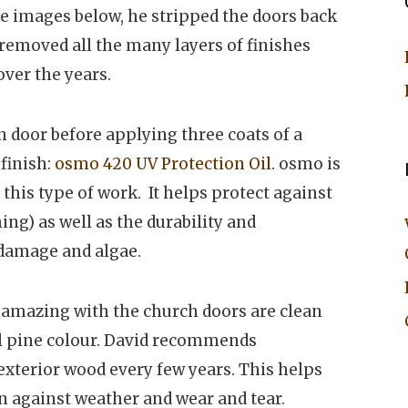
e images below, he stripped the doors back
 removed all the many layers of finishes
ver the years.
 door before applying three coats of a
finish:
osmo 420 UV Protection Oil
. osmo is
this type of work. It helps protect against
ng) as well as the durability and
 damage and algae.
 amazing with the church doors are clean
al pine colour. David recommends
xterior wood every few years. This helps
on against weather and wear and tear.