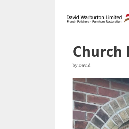
Skip
to
content
Church 
by
David