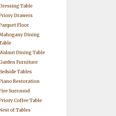
Dressing Table
Priory Drawers
Parquet Floor
Mahogany Dining
Table
Walnut Dining Table
Garden Furniture
Bedside Tables
Piano Restoration
Fire Surround
Priory Coffee Table
Nest of Tables