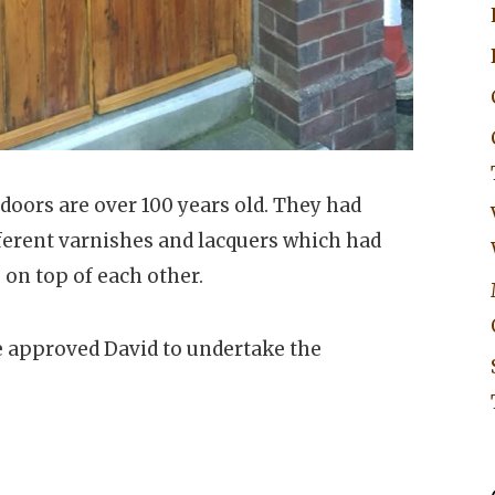
doors are over 100 years old. They had
fferent varnishes and lacquers which had
 on top of each other.
 approved David to undertake the