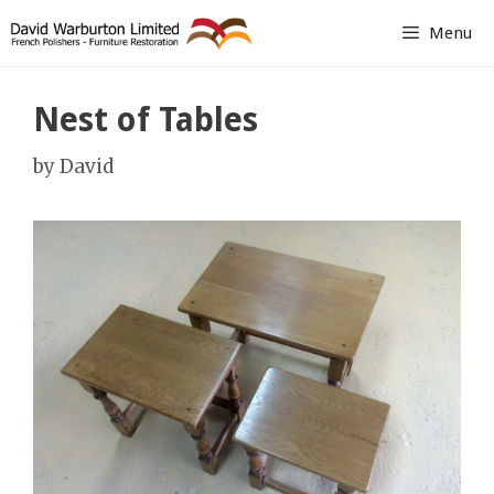
Skip
Menu
to
content
Nest of Tables
by
David