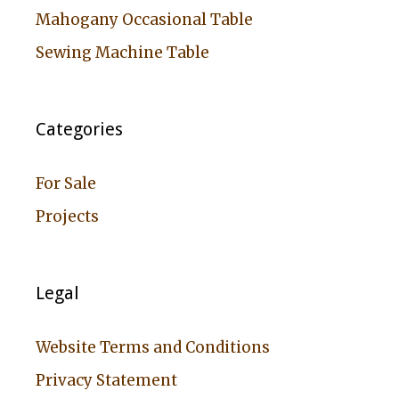
Mahogany Occasional Table
Sewing Machine Table
Categories
For Sale
Projects
Legal
Website Terms and Conditions
Privacy Statement