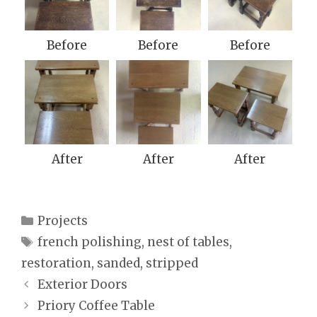
Before
Before
Before
After
After
After
Categories
Projects
Tags
french polishing
,
nest of tables
,
restoration
,
sanded
,
stripped
Exterior Doors
Priory Coffee Table