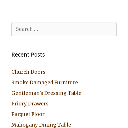
Search
for:
Recent Posts
Church Doors
Smoke Damaged Furniture
Gentleman’s Dressing Table
Priory Drawers
Parquet Floor
Mahogany Dining Table