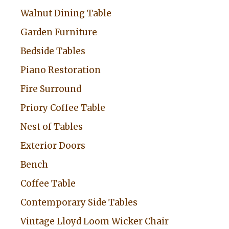
Walnut Dining Table
Garden Furniture
Bedside Tables
Piano Restoration
Fire Surround
Priory Coffee Table
Nest of Tables
Exterior Doors
Bench
Coffee Table
Contemporary Side Tables
Vintage Lloyd Loom Wicker Chair