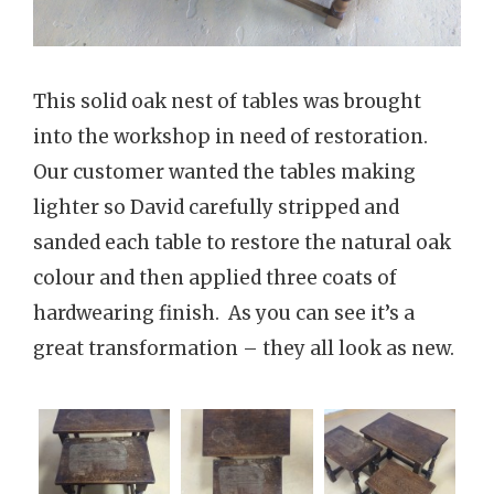
This solid oak nest of tables was brought
into the workshop in need of restoration.
Our customer wanted the tables making
lighter so David carefully stripped and
sanded each table to restore the natural oak
colour and then applied three coats of
hardwearing finish. As you can see it’s a
great transformation – they all look as new.