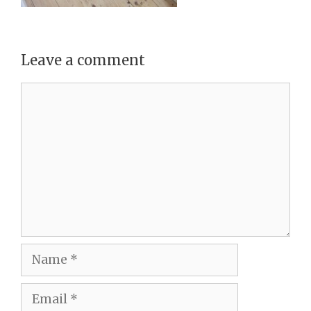
Leave a comment
Comment
Name
Email