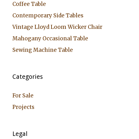
Coffee Table
Contemporary Side Tables
Vintage Lloyd Loom Wicker Chair
Mahogany Occasional Table
Sewing Machine Table
Categories
For Sale
Projects
Legal