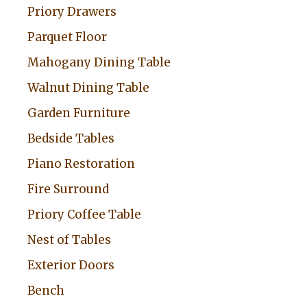
Priory Drawers
e
:
Parquet Floor
Mahogany Dining Table
Walnut Dining Table
Garden Furniture
Bedside Tables
Piano Restoration
Fire Surround
Priory Coffee Table
Nest of Tables
Exterior Doors
Bench