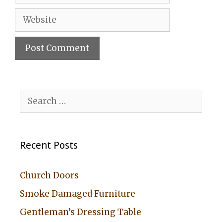
Website
A
l
Search
t
for:
e
r
Recent Posts
n
a
Church Doors
t
Smoke Damaged Furniture
i
Gentleman’s Dressing Table
v