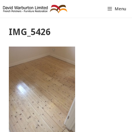
Skip
Menu
to
content
IMG_5426