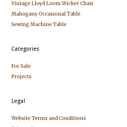
Vintage Lloyd Loom Wicker Chair
Mahogany Occasional Table
Sewing Machine Table
Categories
For Sale
Projects
Legal
Website Terms and Conditions