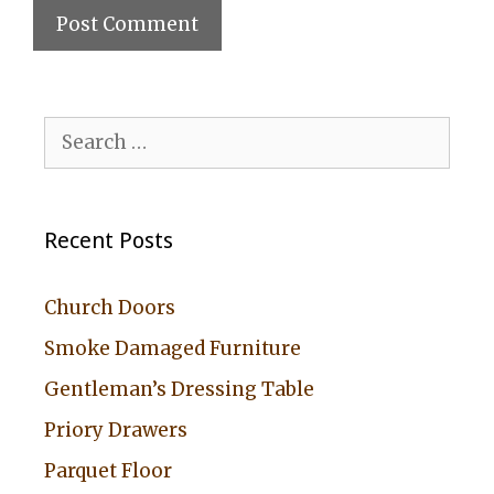
A
l
Search
t
for:
e
r
Recent Posts
n
a
Church Doors
t
Smoke Damaged Furniture
i
Gentleman’s Dressing Table
v
Priory Drawers
e
:
Parquet Floor