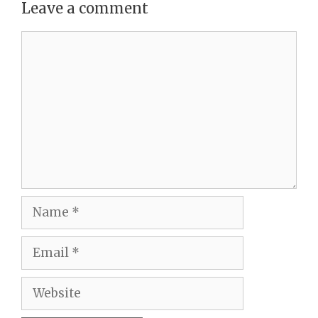
Leave a comment
Comment
Name
Email
Website