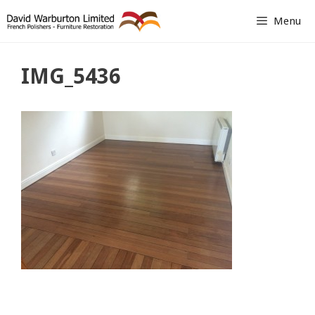
Skip
Menu
to
content
IMG_5436