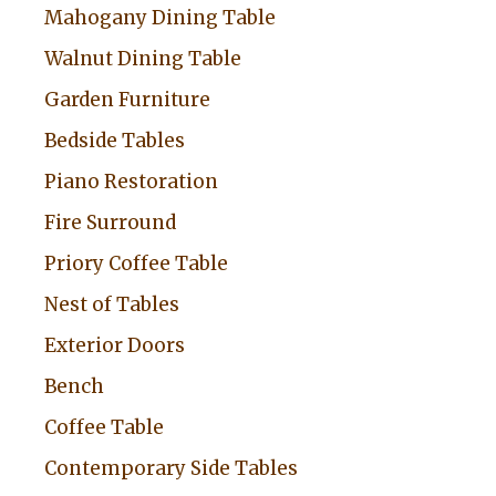
Mahogany Dining Table
Walnut Dining Table
Garden Furniture
Bedside Tables
Piano Restoration
Fire Surround
Priory Coffee Table
Nest of Tables
Exterior Doors
Bench
Coffee Table
Contemporary Side Tables