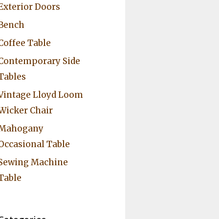
Exterior Doors
Bench
Coffee Table
Contemporary Side
Tables
Vintage Lloyd Loom
Wicker Chair
Mahogany
Occasional Table
Sewing Machine
Table