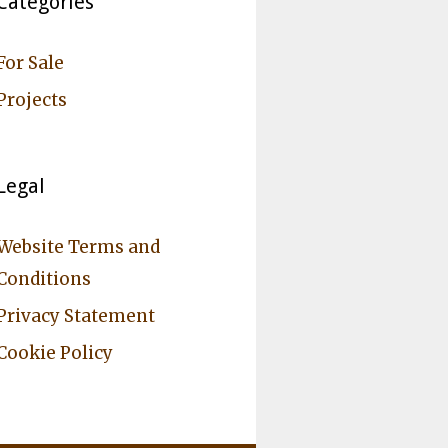
Categories
For Sale
Projects
Legal
Website Terms and
Conditions
Privacy Statement
Cookie Policy