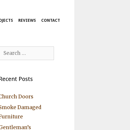
OJECTS
REVIEWS
CONTACT
Search
for:
Recent Posts
Church Doors
Smoke Damaged
Furniture
Gentleman’s