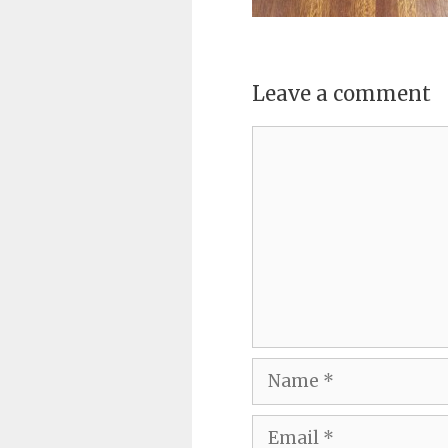
Leave a comment
Comment
Name
Email