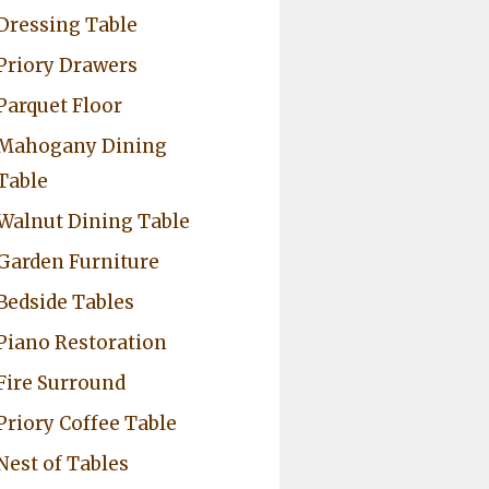
Dressing Table
Priory Drawers
Parquet Floor
Mahogany Dining
Table
Walnut Dining Table
Garden Furniture
Bedside Tables
Piano Restoration
Fire Surround
Priory Coffee Table
Nest of Tables