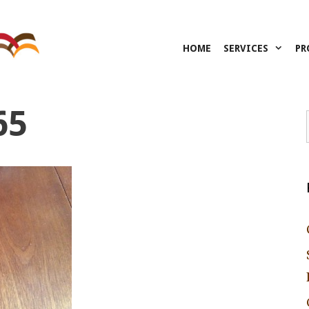
HOME
SERVICES
PR
65