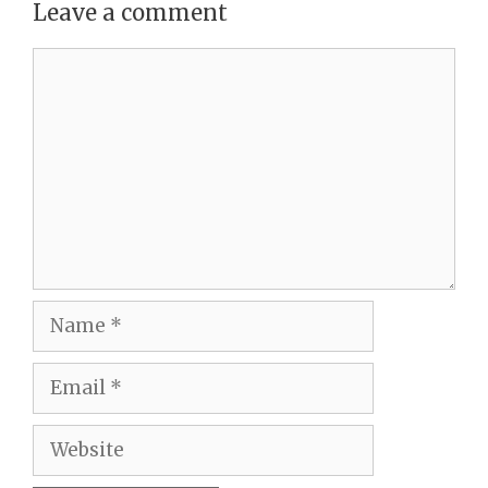
Leave a comment
Comment
Name
Email
Website