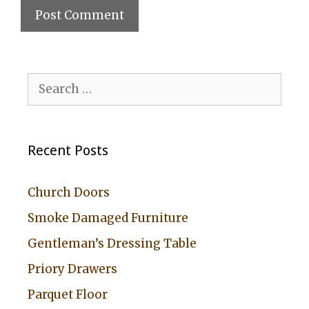
A
l
Search
t
for:
e
r
Recent Posts
n
a
Church Doors
t
Smoke Damaged Furniture
i
Gentleman’s Dressing Table
v
Priory Drawers
e
:
Parquet Floor