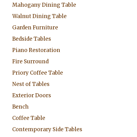
Mahogany Dining Table
Walnut Dining Table
Garden Furniture
Bedside Tables
Piano Restoration
Fire Surround
Priory Coffee Table
Nest of Tables
Exterior Doors
Bench
Coffee Table
Contemporary Side Tables