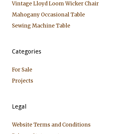
Vintage Lloyd Loom Wicker Chair
Mahogany Occasional Table
Sewing Machine Table
Categories
For Sale
Projects
Legal
Website Terms and Conditions