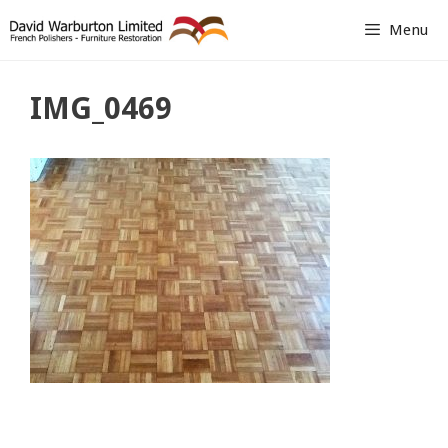
Skip
Menu
to
content
IMG_0469