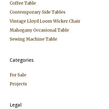
Coffee Table
Contemporary Side Tables
Vintage Lloyd Loom Wicker Chair
Mahogany Occasional Table
Sewing Machine Table
Categories
For Sale
Projects
Legal