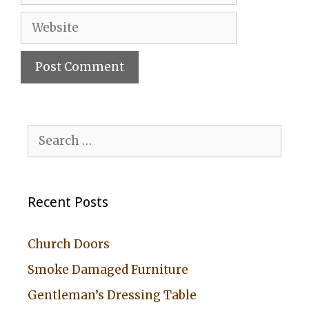
Website
A
l
Search
t
for:
e
r
Recent Posts
n
a
Church Doors
t
Smoke Damaged Furniture
i
Gentleman’s Dressing Table
v