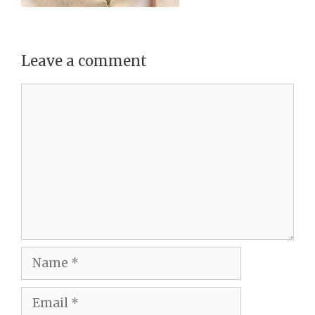
Leave a comment
Comment
Name
Email