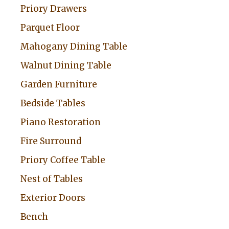
Priory Drawers
e
:
Parquet Floor
Mahogany Dining Table
Walnut Dining Table
Garden Furniture
Bedside Tables
Piano Restoration
Fire Surround
Priory Coffee Table
Nest of Tables
Exterior Doors
Bench