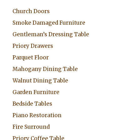
Church Doors
Smoke Damaged Furniture
Gentleman’s Dressing Table
Priory Drawers
Parquet Floor
Mahogany Dining Table
Walnut Dining Table
Garden Furniture
Bedside Tables
Piano Restoration
Fire Surround
Priory Coffee Table