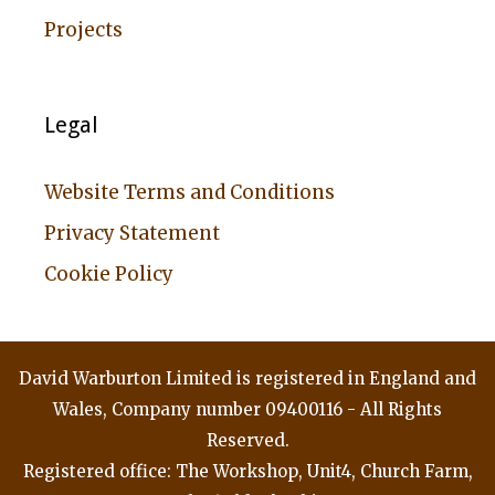
Projects
Legal
Website Terms and Conditions
Privacy Statement
Cookie Policy
David Warburton Limited is registered in England and
Wales, Company number 09400116 - All Rights
Reserved.
Registered office: The Workshop, Unit4, Church Farm,