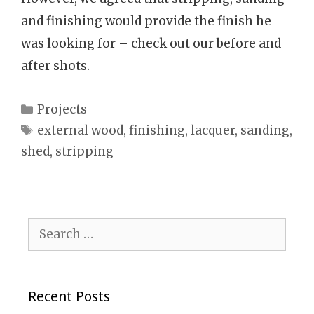
and finishing would provide the finish he
was looking for – check out our before and
after shots.
Categories
Projects
Tags
external wood
,
finishing
,
lacquer
,
sanding
,
shed
,
stripping
Search
for:
Recent Posts