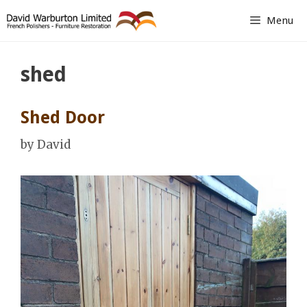
Skip
Menu
to
content
shed
Shed Door
by
David