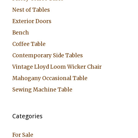
Nest of Tables
Exterior Doors
Bench
Coffee Table
Contemporary Side Tables
Vintage Lloyd Loom Wicker Chair
Mahogany Occasional Table
Sewing Machine Table
Categories
For Sale