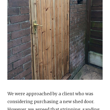
We were approached by a client who was
considering purchasing a new shed door.
However, we agreed that stripping, sanding